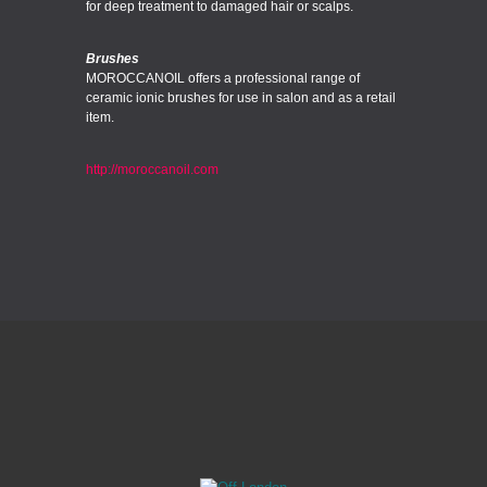
for deep treatment to damaged hair or scalps.
Brushes
MOROCCANOIL offers a professional range of
ceramic ionic brushes for use in salon and as a retail
item.
http://moroccanoil.com