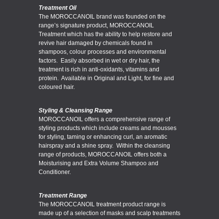
Treatment Oil
The MOROCCANOIL brand was founded on the
range’s signature product, MOROCCANOIL
Treatment which has the ability to help restore and
revive hair damaged by chemicals found in
shampoos, colour processes and environmental
factors. Easily absorbed in wet or dry hair, the
treatment is rich in anti-oxidants, vitamins and
protein. Available in Original and Light, for fine and
coloured hair.
Styling & Cleansing Range
MOROCCANOIL offers a comprehensive range of
styling products which include creams and mousses
for styling, taming or enhancing curl, an aromatic
hairspray and a shine spray. Within the cleansing
range of products, MOROCCANOIL offers both a
Moisturising and Extra Volume Shampoo and
Conditioner.
Treatment Range
The MOROCCANOIL treatment product range is
made up of a selection of masks and scalp treatments