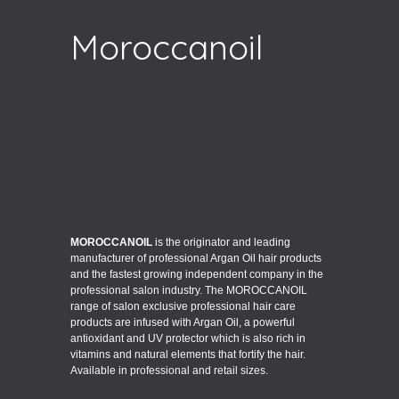
Moroccanoil
MOROCCANOIL
is the originator and leading
manufacturer of professional Argan Oil hair products
and the fastest growing independent company in the
professional salon industry. The MOROCCANOIL
range of salon exclusive professional hair care
products are infused with Argan Oil, a powerful
antioxidant and UV protector which is also rich in
vitamins and natural elements that fortify the hair.
Available in professional and retail sizes.