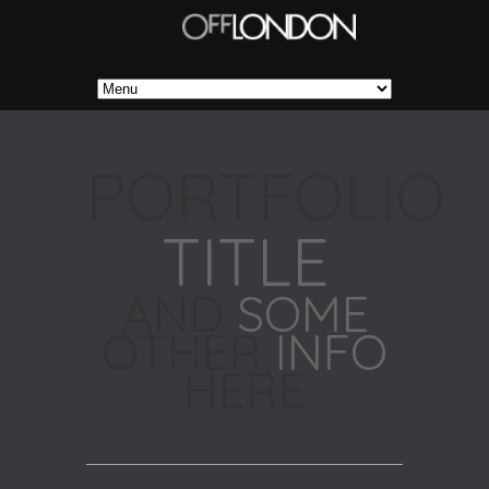
PORTFOLIO
TITLE
AND
SOME
OTHER
INFO
HERE